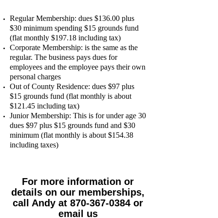
Regular Membership: dues $136.00 plus
$30 minimum spending $15 grounds fund
(flat monthly $197.18 including tax)
Corporate Membership: is the same as the
regular. The business pays dues for
employees and the employee pays their own
personal charges
Out of County Residence: dues $97 plus
$15 grounds fund (flat monthly is about
$121.45 including tax)
Junior Membership: This is for under age 30
dues $97 plus $15 grounds fund and $30
minimum (flat monthly is about $154.38
including taxes)
For more information or
details on our memberships,
call Andy at 870-367-0384 or
email us