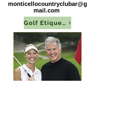
monticellocountryclubar@g
mail.com
Golf Etiquette