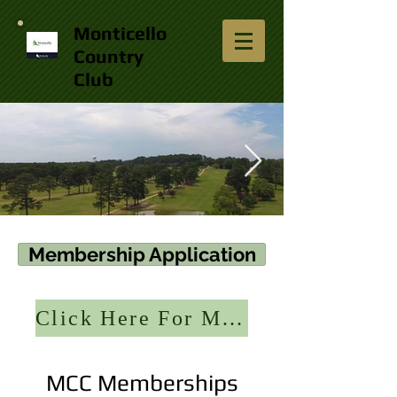
Monticello
Country
Club
13450747_840574346076488_2099752828
Membership Application
Click Here For Member Portal
MCC Memberships