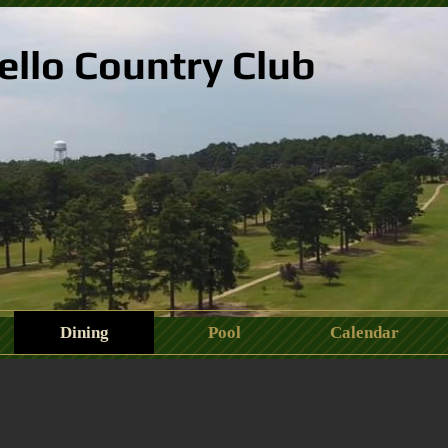
ello Country Club
Dining
Pool
Calendar
488_2099752828439201768_n.jpeg