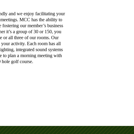
dly and we enjoy facilitating your
d meetings. MCC has the ability to
e fostering our member’s business
er it’s a group of 30 or 150, you
e or all three of our rooms. Our
g your activity. Each room has all
 lighting, integrated sound systems
e to plan a morning meeting with
 hole golf course.