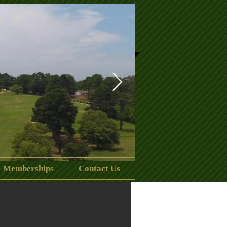
Memberships
Contact Us
clubhouse.jpeg