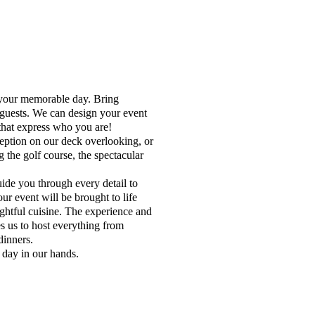
 your memorable day. Bring
 guests. We can design your event
 that express who you are!
ception on our deck overlooking, or
 the golf course, the spectacular
de you through every detail to
r event will be brought to life
ightful cuisine. The experience and
s us to host everything from
dinners.
 day in our hands.