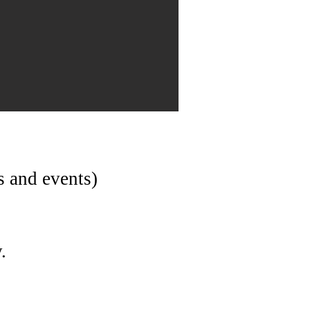
s and events)
.