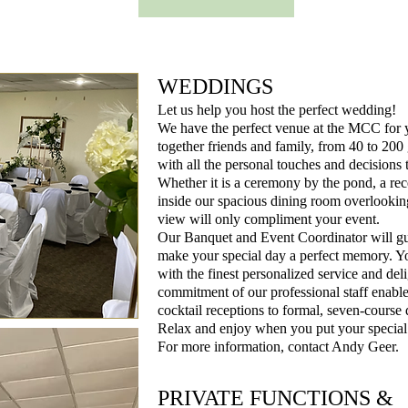
WEDDINGS
Let us help you host the perfect wedding!
We have the perfect venue at the MCC for
together friends and family, from 40 to 200
with all the personal touches and decisions
Whether it is a ceremony by the pond, a re
inside our spacious dining room overlooking
view will only compliment your event.
Our Banquet and Event Coordinator will gui
make your special day a perfect memory. You
with the finest personalized service and del
commitment of our professional staff enable
cocktail receptions to formal, seven-course 
Relax and enjoy when you put your special
For more information, contact Andy Geer.
PRIVATE FUNCTIONS &