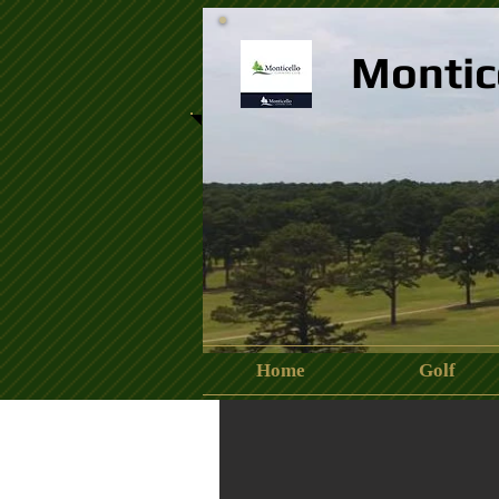
Montic
Home
Golf
13450747_840574346076