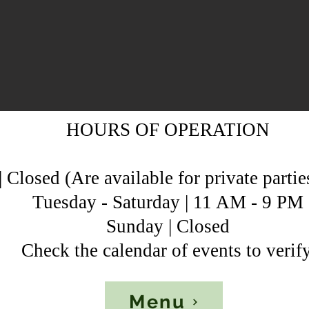
HOURS OF OPERATION
Closed (Are available for private partie
Tuesday - Saturday | 11 AM - 9 PM
Sunday | Closed
Check the calendar of events to verify
Menu