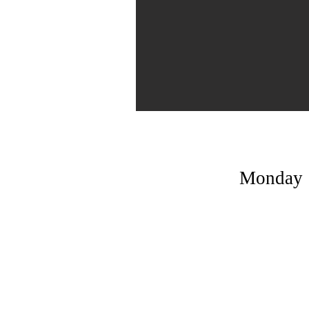
Monday | 