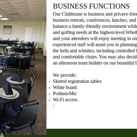
BUSINESS FUNCTIONS
Our Clubhouse is business and privave-frien
business retreats, conferences, lunches, an
balance a family-friendly environment whil
and golfing needs at the highest-level.Wheth
and your attendees will enjoy meeting in on
experienced staff will assist you in plannin
the bells and whistles, including controlled
and comfortable chairs. You may also decid
an afternoon team builder on our beautiful 9
We provide:
Skirted registration tables
White board
Podium/Mic
Wi-Fi access
I