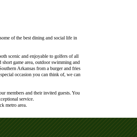
me of the best dining and social life in
th scenic and enjoyable to golfers of all
 and short game area, outdoor swimming and
Southern Arkansas from a burger and fries
 special occasion you can think of, we can
our members and their invited guests. You
ceptional service.
ck metro area.