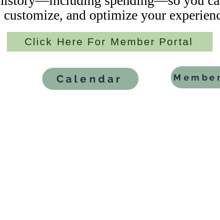
istory—including spending—so you can
customize, and optimize your experienc
Click Here For Member Portal
Member
Calendar