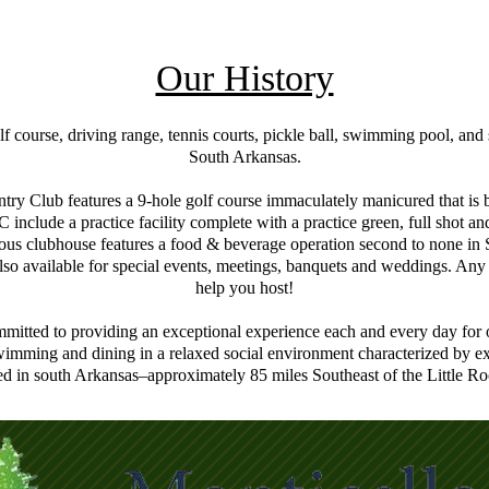
Our History
course, driving range, tennis courts, pickle ball, swimming pool, and so
South Arkansas.
try Club features a 9-hole golf course immaculately manicured that is bo
C include a practice facility complete with a practice green, full shot
us clubhouse features a food & beverage operation second to none in 
lso available for special events, meetings, banquets and weddings. Any
help you host!
mitted to providing an exceptional experience each and every day for 
wimming and dining in a relaxed social environment characterized by ex
d in south Arkansas–approximately 85 miles Southeast of the Little Ro