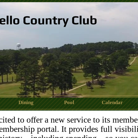
ello Country Club
Dining
Pool
Calendar
488_2099752828439201768_n.jpeg
ted to offer a new service to its membe
mbership portal. It provides full visibil