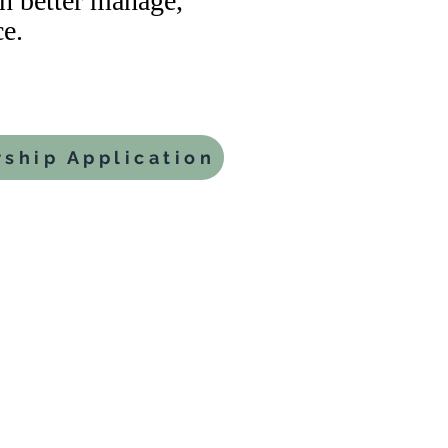
 better manage,
e.
ship Application