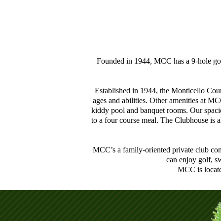
Founded in 1944, MCC has a 9-hole golf 
Established in 1944, the Monticello Coun
ages and abilities. Other amenities at MC
kiddy pool and banquet rooms. Our spacio
to a four course meal. The Clubhouse is a
MCC’s a family-oriented private club com
can enjoy golf, s
MCC is locate