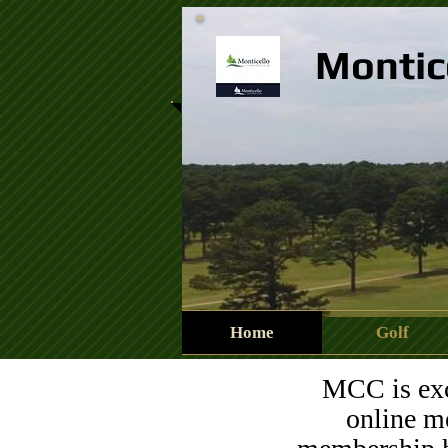
Montic
Home
Golf
13450747_840574346076
MCC is exci
online me