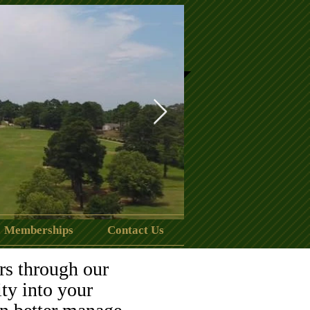
Memberships
Contact Us
clubhouse.jpeg
rs through our
ity into your